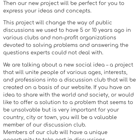
Then our new project will be perfect for you to
express your ideas and concepts.
This project will change the way of public
discussions we used to have 5 or 10 years ago in
various clubs and non-profit organizations
devoted to solving problems and answering the
questions experts could not deal with.
We are talking about a new social idea – a project
that will unite people of various ages, interests,
and professions into a discussion club that will be
created on a basis of our website. If you have an
idea to share with the world and society, or would
like to offer a solution to a problem that seems to
be unsolvable but is very important for your
country, city or town, you will be a valuable
member of our discussion club.
Members of our club will have a unique
opportunity to take part in discussions