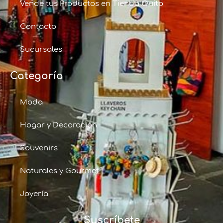
Vende tus Productos en Tienda Quito
Contacto
Sucursales
Categoría
Moda
Hogar y Decoración
Souvenirs
Naturales y Gourmet
Joyería
Suscríbete