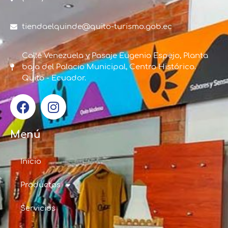
tiendaelquinde@quito-turismo.gob.ec
Calle Venezuela y Pasaje Eugenio Espejo, Planta
baja del Palacio Municipal, Centro Histórico.
Quito - Ecuador.
Menú
Inicio
Productos
Servicios