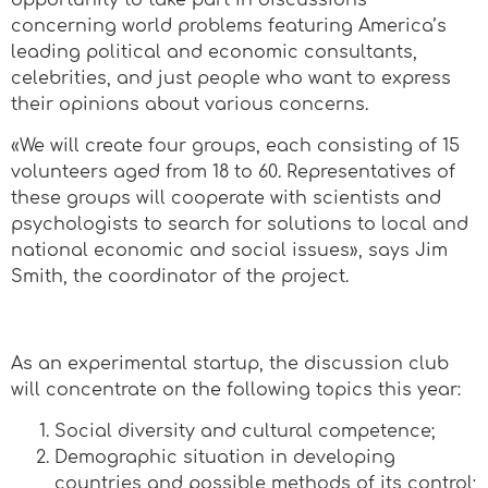
concerning world problems featuring America’s
leading political and economic consultants,
celebrities, and just people who want to express
their opinions about various concerns.
«We will create four groups, each consisting of 15
volunteers aged from 18 to 60. Representatives of
these groups will cooperate with scientists and
psychologists to search for solutions to local and
national economic and social issues», says Jim
Smith, the coordinator of the project.
As an experimental startup, the discussion club
will concentrate on the following topics this year:
Social diversity and cultural competence;
Demographic situation in developing
countries and possible methods of its control;