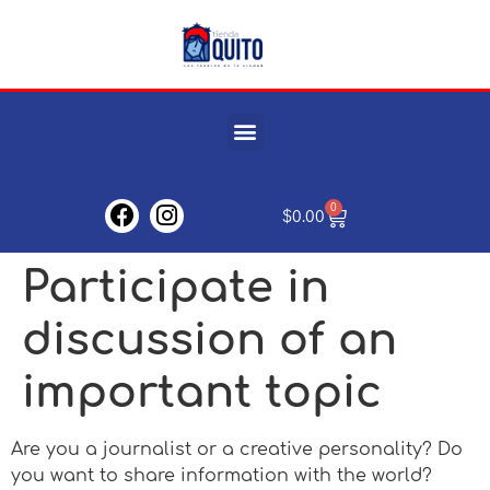
0
$
0.00
Participate in
discussion of an
important topic
Are you a journalist or a creative personality? Do
you want to share information with the world?