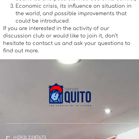
Economic crisis, its influence on situation in
the world, and possible improvements that
could be introduced.
If you are interested in the activity of our
discussion club or would like to join it, don’t
hesitate to contact us and ask your questions to
find out more.
(+593) 2287673