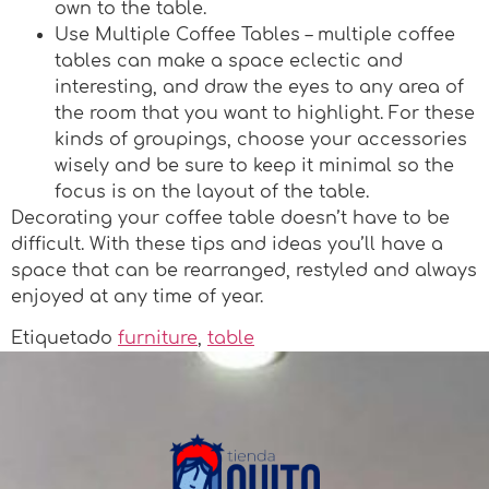
own to the table.
Use Multiple Coffee Tables – multiple coffee
tables can make a space eclectic and
interesting, and draw the eyes to any area of
the room that you want to highlight. For these
kinds of groupings, choose your accessories
wisely and be sure to keep it minimal so the
focus is on the layout of the table.
Decorating your coffee table doesn’t have to be
difficult. With these tips and ideas you’ll have a
space that can be rearranged, restyled and always
enjoyed at any time of year.
Etiquetado
furniture
,
table