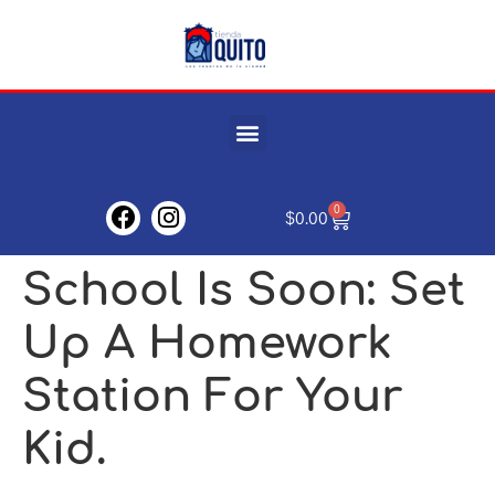
0
$
0.00
School Is Soon: Set
Up A Homework
Station For Your
Kid.