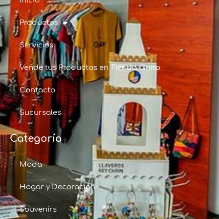
Inicio
Productos
Servicios
Vende tus Productos en Tienda Quito
Contacto
Sucursales
Categoría
Moda
Hogar y Decoración
Souvenirs