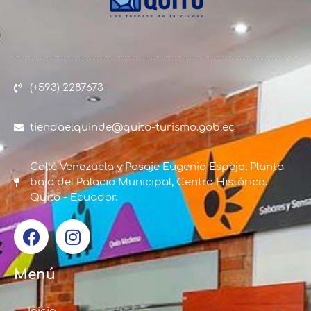
(+593) 2287673
tiendaelquinde@quito-turismo.gob.ec
Calle Venezuela y Pasaje Eugenio Espejo, Planta
baja del Palacio Municipal, Centro Histórico.
Quito - Ecuador.
Menú