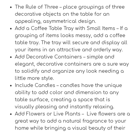
The Rule of Three – place groupings of three
decorative objects on the table for an
appealing, asymmetrical design.
Add a Coffee Table Tray with Small Items – If a
grouping of items looks messy, add a coffee
table tray. The tray will secure and display all
your items in an attractive and orderly way.
Add Decorative Containers – simple and
elegant, decorative containers are a sure way
to solidify and organize any look needing a
little more style.
Include Candles – candles have the unique
ability to add color and dimension to any
table surface, creating a space that is
visually pleasing and instantly relaxing.
Add Flowers or Live Plants – Live flowers are a
great way to add a natural fragrance to your
home while bringing a visual beauty of their