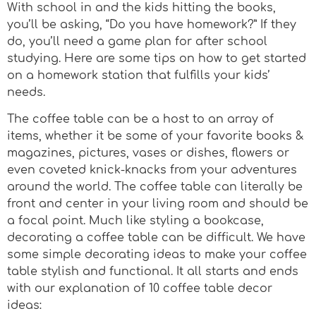
With school in and the kids hitting the books,
you’ll be asking, “Do you have homework?” If they
do, you’ll need a game plan for after school
studying. Here are some tips on how to get started
on a homework station that fulfills your kids’
needs.
The coffee table can be a host to an array of
items, whether it be some of your favorite books &
magazines, pictures, vases or dishes, flowers or
even coveted knick-knacks from your adventures
around the world. The coffee table can literally be
front and center in your living room and should be
a focal point. Much like styling a bookcase,
decorating a coffee table can be difficult. We have
some simple decorating ideas to make your coffee
table stylish and functional. It all starts and ends
with our explanation of 10 coffee table decor
ideas: