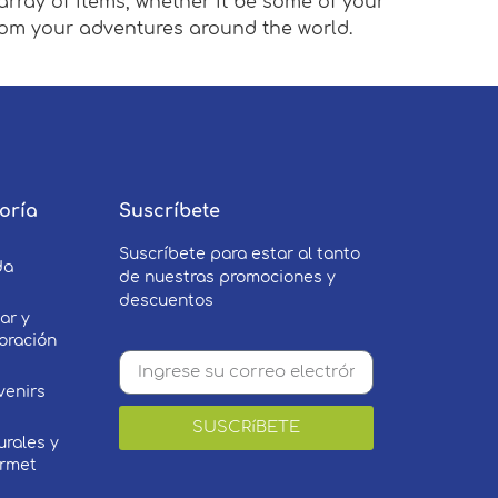
array of items, whether it be some of your
from your adventures around the world.
oría
Suscríbete
Suscríbete para estar al tanto
da
de nuestras promociones y
descuentos
ar y
oración
venirs
SUSCRíBETE
urales y
rmet