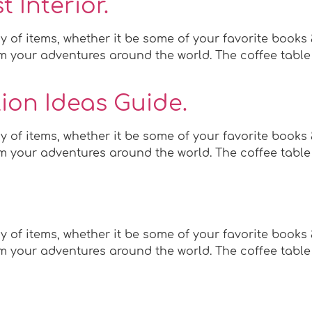
 Interior.
y of items, whether it be some of your favorite books
 your adventures around the world. The coffee table c
ion Ideas Guide.
y of items, whether it be some of your favorite books
 your adventures around the world. The coffee table c
y of items, whether it be some of your favorite books
 your adventures around the world. The coffee table c