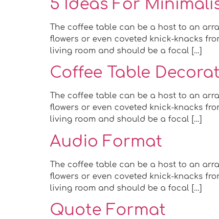
5 Ideas For Minimalist
The coffee table can be a host to an arra
flowers or even coveted knick-knacks from
living room and should be a focal […]
Coffee Table Decorat
The coffee table can be a host to an arra
flowers or even coveted knick-knacks from
living room and should be a focal […]
Audio Format
The coffee table can be a host to an arra
flowers or even coveted knick-knacks from
living room and should be a focal […]
Quote Format