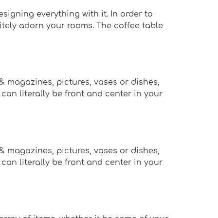
igning everything with it. In order to
nitely adorn your rooms. The coffee table
 & magazines, pictures, vases or dishes,
an literally be front and center in your
 & magazines, pictures, vases or dishes,
an literally be front and center in your