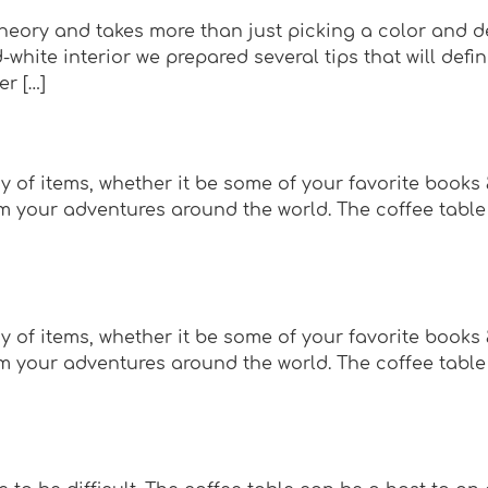
eory and takes more than just picking a color and des
-white interior we prepared several tips that will defi
er […]
y of items, whether it be some of your favorite books
 your adventures around the world. The coffee table c
y of items, whether it be some of your favorite books
 your adventures around the world. The coffee table c