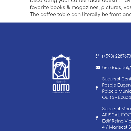
Decorating your coffee table doesn’t have
favorite books & magazines, pictures, va
The coffee table can literally be front an
(+593) 228767
tiendaquito@
Sucursal Cent
Pasaje Eugeni
Palacio Munic
Quito - Ecuad
Sucursal Mari
ARISCAL FOCH
Edif Reina Vi
4 / Mariscal 