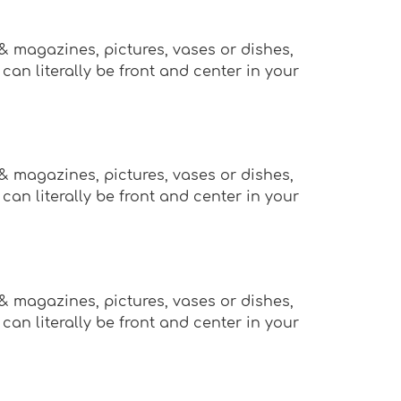
 & magazines, pictures, vases or dishes,
an literally be front and center in your
 & magazines, pictures, vases or dishes,
an literally be front and center in your
 & magazines, pictures, vases or dishes,
an literally be front and center in your