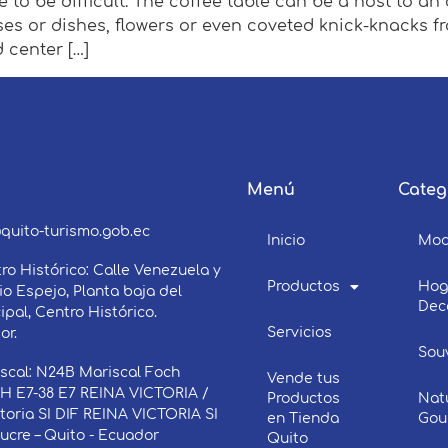
 to be difficult. The coffee table can be a host to an 
ses or dishes, flowers or even coveted knick-knacks 
d center […]
Menú
Categ
3
quito-turismo.gob.ec
Inicio
Mo
ro Histórico: Calle Venezuela y
Productos
Hog
o Espejo, Planta baja del
Dec
ipal, Centro Histórico.
Servicios
or.
Sou
scal: N24B Mariscal Foch
Vende tus
 E7-38 E7 REINA VICTORIA /
Productos
Nat
ctoria SI DIF REINA VICTORIA SI
en Tienda
Gou
Sucre – Quito - Ecuador
Quito