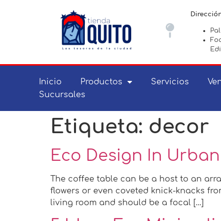
Direcció
Pa
Foc
Edi
Inicio
Productos
Servicios
Ven
Sucursales
Etiqueta:
decor
Eco Design In Urban
The coffee table can be a host to an arra
flowers or even coveted knick-knacks from
living room and should be a focal […]