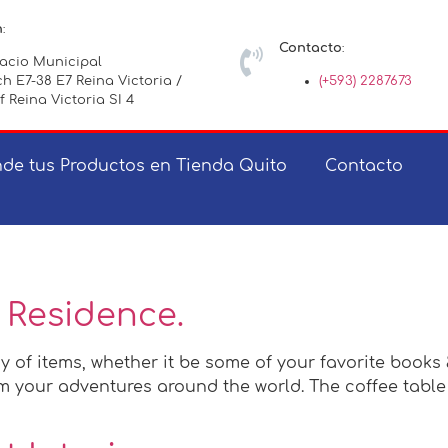
n
:
Contacto
:
lacio Municipal
h E7-38 E7 Reina Victoria /
(+593) 2287673
f Reina Victoria SI 4
de tus Productos en Tienda Quito
Contacto
 Residence.
y of items, whether it be some of your favorite books
 your adventures around the world. The coffee table c