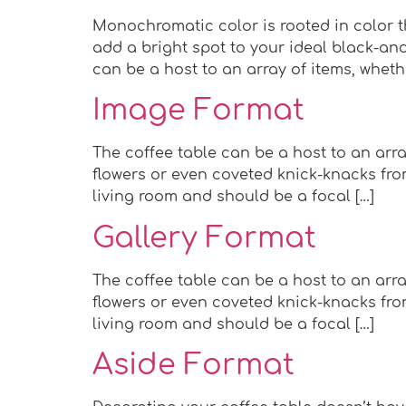
Monochromatic color is rooted in color th
add a bright spot to your ideal black-and
can be a host to an array of items, wheth
Image Format
The coffee table can be a host to an arra
flowers or even coveted knick-knacks from
living room and should be a focal […]
Gallery Format
The coffee table can be a host to an arra
flowers or even coveted knick-knacks from
living room and should be a focal […]
Aside Format