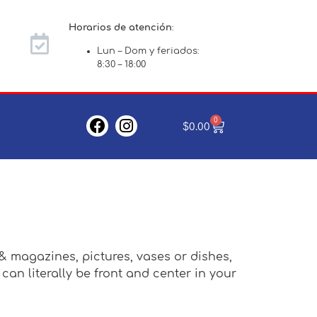
Horarios de atención
:
Lun – Dom y feriados:
8:30 – 18:00
0
$
0.00
 & magazines, pictures, vases or dishes,
an literally be front and center in your